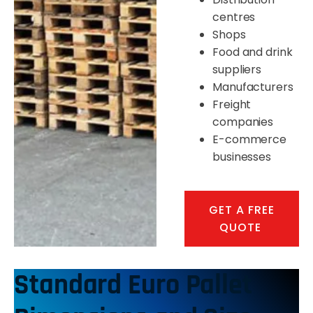
centres
Shops
Food and drink
suppliers
Manufacturers
Freight
companies
E-commerce
businesses
GET A FREE
QUOTE
Standard Euro Pallet