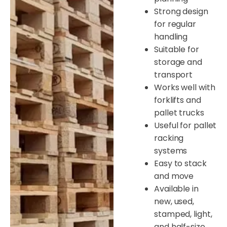
Strong design
for regular
handling
Suitable for
storage and
transport
Works well with
forklifts and
pallet trucks
Useful for pallet
racking
systems
Easy to stack
and move
Available in
new, used,
stamped, light,
and half-size