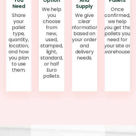
You
Option
And
Pallets
Need
Supply
We help
Once
Share
you
We give
confirmed,
your
choose
clear
we help
pallet
from
information
you get the
type,
new,
based on
pallets you
quantity,
used,
your order
need for
location,
stamped,
and
your site or
and how
light,
delivery
warehouse.
you plan
standard,
needs.
to use
or half
them.
Euro
pallets.