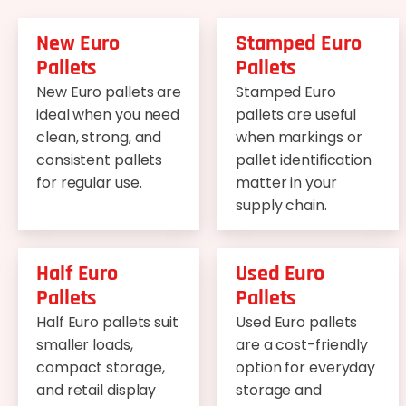
New Euro
Stamped Euro
Pallets
Pallets
New Euro pallets are
Stamped Euro
ideal when you need
pallets are useful
clean, strong, and
when markings or
consistent pallets
pallet identification
for regular use.
matter in your
supply chain.
Half Euro
Used Euro
Pallets
Pallets
Half Euro pallets suit
Used Euro pallets
smaller loads,
are a cost-friendly
compact storage,
option for everyday
and retail display
storage and