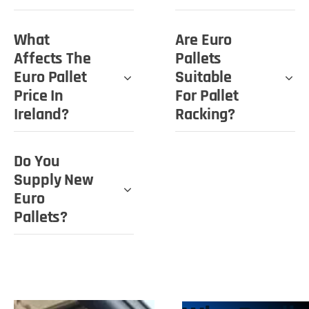
What
Are Euro
Affects The
Pallets
Euro Pallet
Suitable
Price In
For Pallet
Ireland?
Racking?
Do You
Supply New
Euro
Pallets?