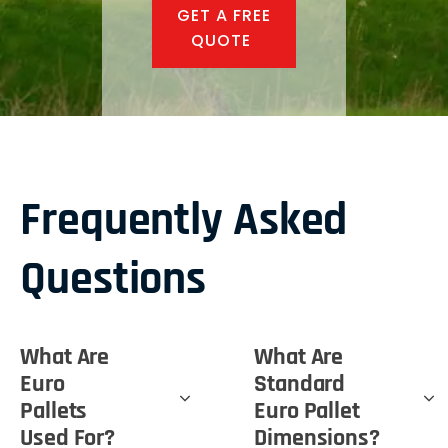
GET A FREE
QUOTE
Frequently Asked
Questions
What Are
What Are
Euro
Standard
Pallets
Euro Pallet
Used For?
Dimensions?