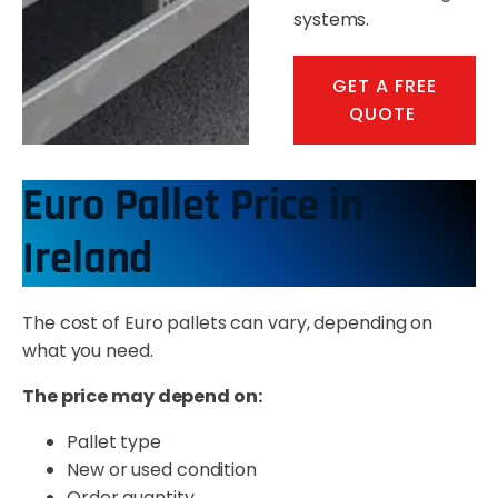
systems.
GET A FREE
QUOTE
Euro Pallet Price in
Ireland
The cost of Euro pallets can vary, depending on
what you need.
The price may depend on:
Pallet type
New or used condition
Order quantity