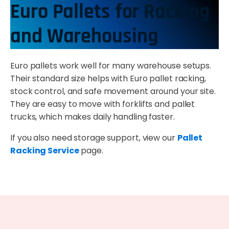
Euro Pallets for Racking
and Warehousing
Euro pallets work well for many warehouse setups.
Their standard size helps with Euro pallet racking,
stock control, and safe movement around your site.
They are easy to move with forklifts and pallet
trucks, which makes daily handling faster.
If you also need storage support, view our
Pallet
Racking Service
page.