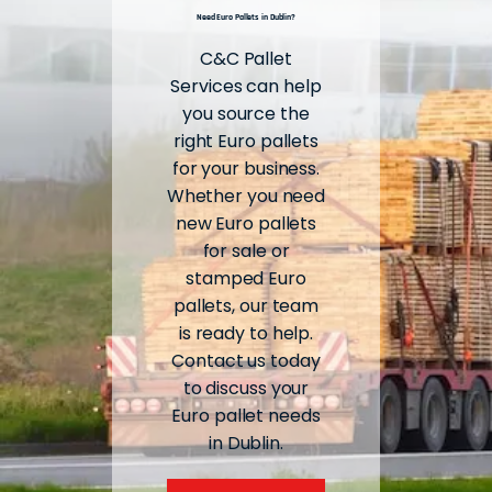
Need Euro Pallets in Dublin?
C&C Pallet
Services can help
you source the
right Euro pallets
for your business.
Whether you need
new Euro pallets
for sale or
stamped Euro
pallets, our team
is ready to help.
Contact us today
to discuss your
Euro pallet needs
in Dublin.