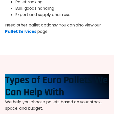
Pallet racking
Bulk goods handling
Export and supply chain use
Need other pallet options? You can also view our
Pallet Services
page.
Types of Euro Pallets We
Can Help With
We help you choose pallets based on your stock,
space, and budget.