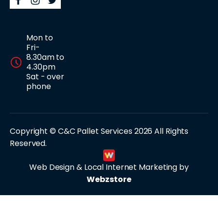
Mon to
Fri-
8.30am to
4.30pm
Sat - over
phone
Copyright © C&C Pallet Services 2026 All Rights
Reserved.
Web Design & Local Internet Marketing by
Webzstore