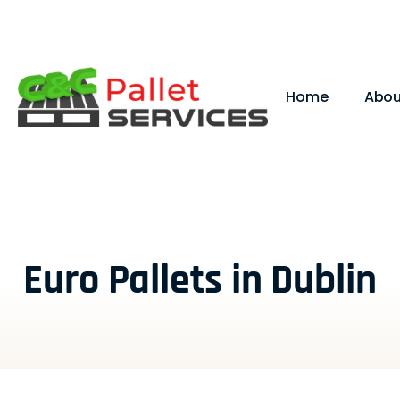
Home
Abou
Euro Pallets in Dublin