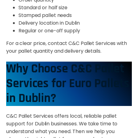
Standard or half size
Stamped pallet needs
Delivery location in Dublin
Regular or one-off supply
For a clear price, contact C&C Pallet Services with
your pallet quantity and delivery details.
Why Choose C&C Pallet
Services for Euro Pallets
in Dublin?
C&C Pallet Services offers local, reliable pallet
support for Dublin businesses. We take time to
understand what you need. Then we help you