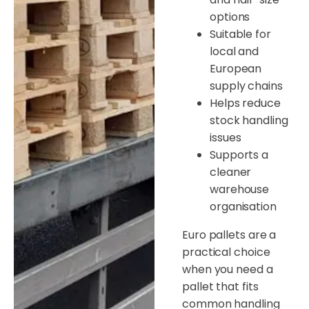
options
Suitable for
local and
European
supply chains
Helps reduce
stock handling
issues
Supports a
cleaner
warehouse
organisation
Euro pallets are a
practical choice
when you need a
pallet that fits
common handling