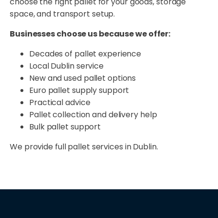
choose the right pallet for your goods, storage
space, and transport setup.
Businesses choose us because we offer:
Decades of pallet experience
Local Dublin service
New and used pallet options
Euro pallet supply support
Practical advice
Pallet collection and delivery help
Bulk pallet support
We provide full pallet services in Dublin.