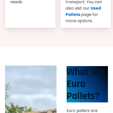
needs.
transport. You can
also visit our
Used
Pallets
page for
more options.
What Are
Euro
Pallets?
Euro pallets are