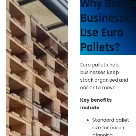
Why Dubli
Businesse
Use Euro
Pallets?
Euro pallets help
businesses keep
stock organised and
easier to move.
Key benefits
include:
Standard pallet
size for easier
planning