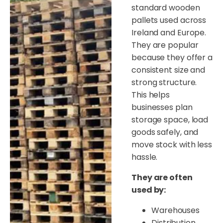
standard wooden
pallets used across
Ireland and Europe.
They are popular
because they offer a
consistent size and
strong structure.
This helps
businesses plan
storage space, load
goods safely, and
move stock with less
hassle.
They are often
used by:
Warehouses
Distribution