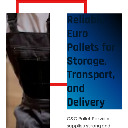
Reliable
Euro
Pallets for
Storage,
Transport,
and
Delivery
C&C Pallet Services
supplies strong and