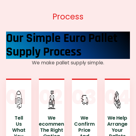
Process
Our Simple Euro Pallet
Supply Process
We make pallet supply simple.
Tell
We
We
We Help
Us
Recommend
Confirm
Arrange
What
The Right
Price
Your