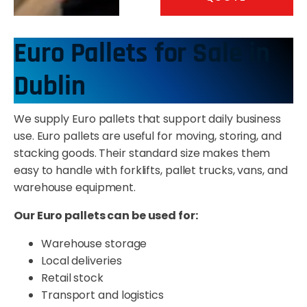
Euro Pallets for Sale in
Dublin
We supply Euro pallets that support daily business
use. Euro pallets are useful for moving, storing, and
stacking goods. Their standard size makes them
easy to handle with forklifts, pallet trucks, vans, and
warehouse equipment.
Our Euro pallets can be used for:
Warehouse storage
Local deliveries
Retail stock
Transport and logistics