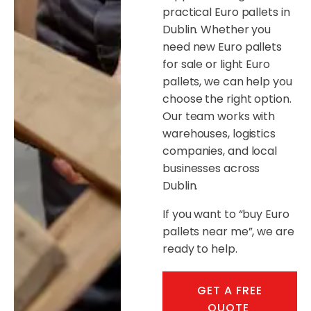
practical Euro pallets in
Dublin. Whether you
need new Euro pallets
for sale or light Euro
pallets, we can help you
choose the right option.
Our team works with
warehouses, logistics
companies, and local
businesses across
Dublin.
If you want to “buy Euro
pallets near me”, we are
ready to help.
GET A FREE
QUOTE