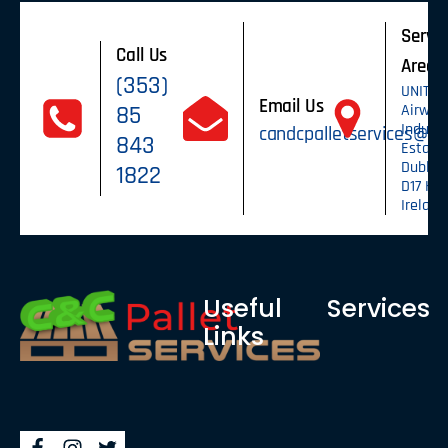
Servic
Call Us
Areas
(353)
UNIT 6,
Email Us
85
Airway
Industr
candcpalletservices@g
843
Estate,
Dublin 1
1822
D17 HV2
Ireland
Useful
Services
Links