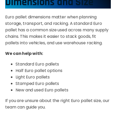
Dimensions and Size
Euro pallet dimensions matter when planning
storage, transport, and racking. A standard Euro
pallet has a common size used across many supply
chains. This makes it easier to stack goods, fit
pallets into vehicles, and use warehouse racking.
We can help with:
Standard Euro pallets
Half Euro pallet options
Light Euro pallets
Stamped Euro pallets
New and used Euro pallets
If you are unsure about the right Euro pallet size, our
team can guide you.